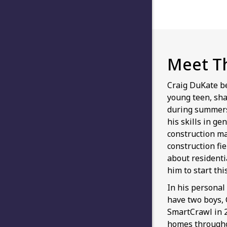
Meet T
Craig DuKate b
young teen, sha
during summers
his skills in ge
construction m
construction fi
about residenti
him to start th
In his personal 
have two boys,
SmartCrawl in 2
homes throughou