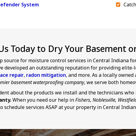
efender System
Catch
Us Today to Dry Your Basement or 
p source for moisture control services in Central Indiana f
 developed an outstanding reputation for providing elite-l
ace repair
,
radon mitigation
, and more. As a locally owne
remier basement waterproofing company
, we serve both homeo
dent about the products we install and the technicians who i
anty.
When you need our help in
Fishers, Noblesville, Westfiel
o schedule services ASAP at your property in Central Indian