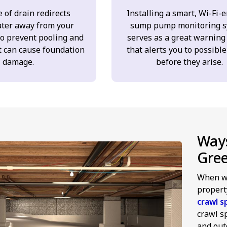
 of drain redirects
Installing a smart, Wi-Fi-
ter away from your
sump pump monitoring s
to prevent pooling and
serves as a great warning
t can cause foundation
that alerts you to possible
damage.
before they arise.
Ways
Gre
When we
propert
crawl s
crawl s
and outd