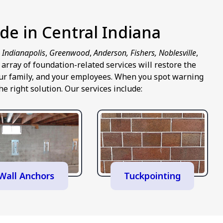
de in Central Indiana
n
Indianapolis
,
Greenwood
,
Anderson, Fishers, Noblesville
,
rray of foundation-related services will restore the
 your family, and your employees. When you spot warning
e right solution. Our services include:
Wall Anchors
Tuckpointing