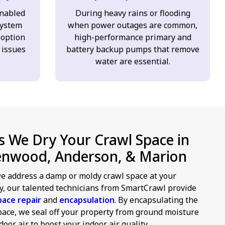
enabled
During heavy rains or flooding
ystem
when power outages are common,
 option
high-performance primary and
 issues
battery backup pumps that remove
water are essential.
 We Dry Your Crawl Space in
enwood, Anderson, & Marion
 address a damp or moldy crawl space at your
y, our talented technicians from SmartCrawl provide
pace repair
and
encapsulation
. By encapsulating the
pace, we seal off your property from ground moisture
oor air to boost your indoor air quality.