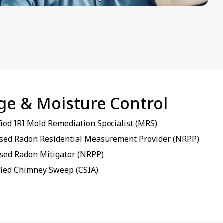
age & Moisture Control
fied IRI Mold Remediation Specialist (MRS)
sed Radon Residential Measurement Provider (NRPP)
sed Radon Mitigator (NRPP)
fied Chimney Sweep (CSIA)