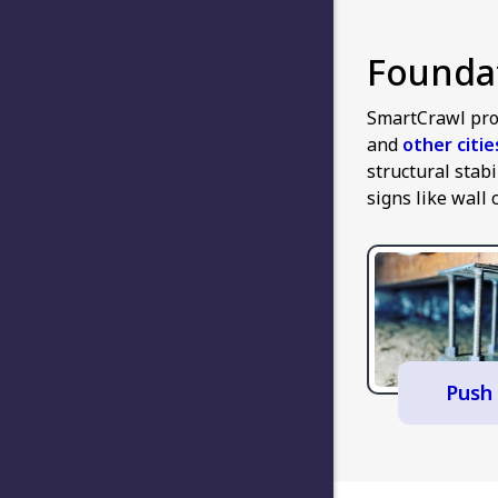
Foundat
SmartCrawl pro
and
other citi
structural stab
signs like wall 
Push 