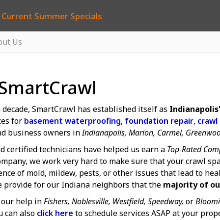
 Current Summer Specials
out Us
 SmartCrawl
 decade, SmartCrawl has established itself as
Indianapoli
ces for
basement waterproofing
,
foundation repair
,
crawl
d business owners in
Indianapolis, Marion, Carmel, Greenwo
d certified technicians have helped us earn a
Top-Rated Comp
mpany, we work very hard to make sure that your crawl spa
ce of mold, mildew, pests, or other issues that lead to hea
e provide for our Indiana neighbors that the
majority of ou
our help in
Fishers, Noblesville, Westfield, Speedway,
or
Bloomi
u can also
click here
to schedule services ASAP at your prope