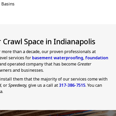
 Basins
Crawl Space in Indianapolis
or more than a decade, our proven professionals at
evel services for
basement waterproofing
,
foundation
d and operated company that has become
Greater
wners and businesses.
nstall them that the majority of our services come with
d,
or
Speedway,
give us a call at
317-386-7515
. You can
a.