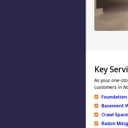
Key Serv
As your one-sto
customers in
No
Foundation 
Basement W
Crawl Space
Radon Mitig