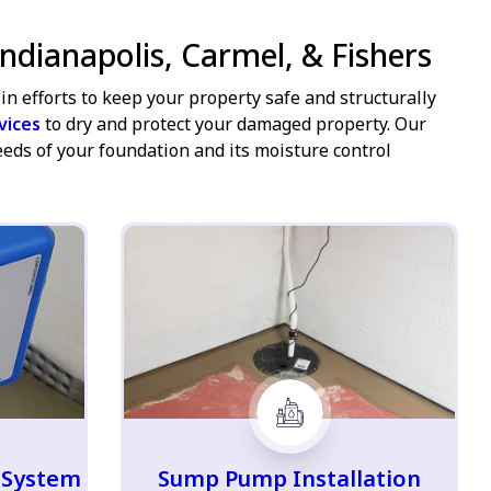
ndianapolis, Carmel, & Fishers
in efforts to keep your property safe and structurally
vices
to dry and protect your damaged property. Our
eeds of your foundation and its moisture control
 System
Sump Pump Installation