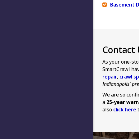
Basement D
Contact 
As your one-sto
SmartCrawl have
repair
,
crawl sp
Indianapolis' p
We are so confi
a
25-year warr
also
click here
t