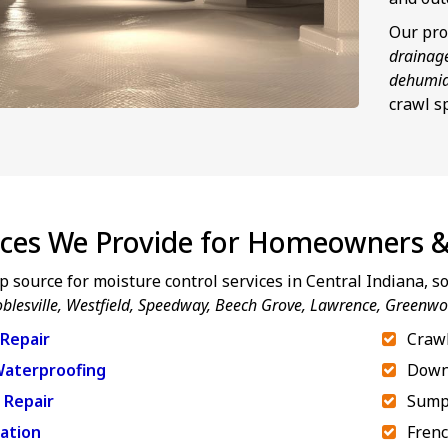
Our pro
drainag
dehumid
crawl s
ices We Provide for Homeowners &
p source for moisture control services in Central Indiana, 
blesville, Westfield, Speedway,
Beech Grove, Lawrence, Greenw
Repair
Crawl
aterproofing
Down
 Repair
Sump
ation
Frenc