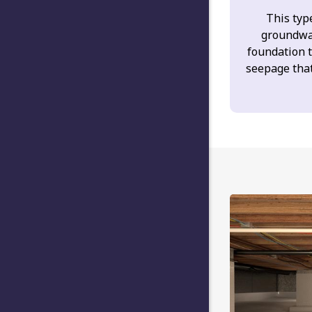
This type
groundwa
foundation 
seepage tha