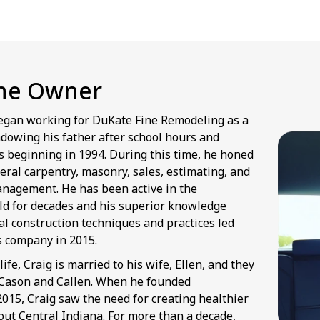
he Owner
egan working for DuKate Fine Remodeling as a
dowing his father after school hours and
 beginning in 1994. During this time, he honed
neral carpentry, masonry, sales, estimating, and
anagement. He has been active in the
eld for decades and his superior knowledge
al construction techniques and practices led
is company in 2015.
life, Craig is married to his wife, Ellen, and they
 Cason and Callen. When he founded
015, Craig saw the need for creating healthier
t Central Indiana. For more than a decade,