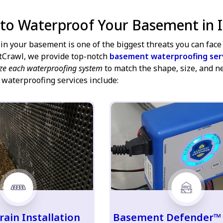
 to Waterproof Your Basement in I
in your basement is one of the biggest threats you can face 
tCrawl, we provide top-notch
basement waterproofing ser
ze each waterproofing system
to match the shape, size, and n
 waterproofing services include:
rain Installation
Basement Defender™