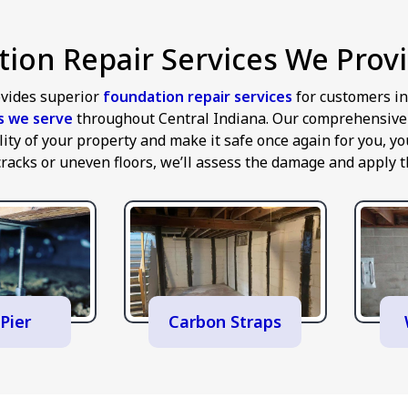
ion Repair Services We Provi
vides superior
foundation repair services
for customers i
es we serve
throughout Central Indiana. Our comprehensive a
ility of your property and make it safe once again for you,
cracks or uneven floors, we’ll assess the damage and apply th
Pier
Carbon Straps