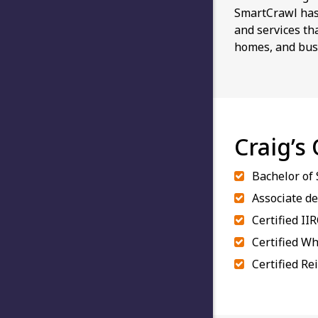
SmartCrawl has 
and services th
homes, and bus
Craig’s
Bachelor of
Associate de
Certified II
Certified Wh
Certified Re