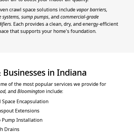
ven crawl space solutions include
vapor barriers,
e systems, sump pumps
, and
commercial-grade
ifiers
. Each provides a clean, dry, and energy-efficient
pace that supports your home's foundation.
 Businesses in Indiana
some of the most popular services we provide for
ood,
and
Bloomington
include:
 Space Encapsulation
spout Extensions
 Pump Installation
h Drains