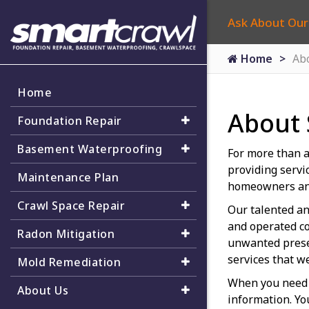
Ask About Our
Home
Ab
Home
About
Foundation Repair
Basement Waterproofing
For more than a
providing servi
Maintenance Plan
homeowners an
Crawl Space Repair
Our talented an
and operated co
Radon Mitigation
unwanted presen
services that w
Mold Remediation
When you need 
About Us
information. Yo