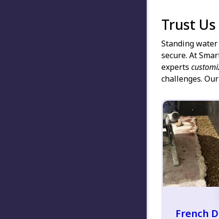
Trust Us
Standing water 
secure. At Smar
experts
customi
challenges. Our
French D