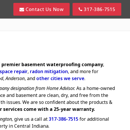
Contact Us Now
317-386-7515
s' premier basement waterproofing company
,
 space repair
,
radon mitigation
, and more for
od
,
Anderson
, and
other cities we serve
.
any designation from Home Advisor.
As a home-owned
ce and basement are clean, dry, and free from the
lth issues. We are so confident about the products &
r services come with a 25-year warranty.
ngton,
give us a call at
317-386-7515
for additional
rty in Central Indiana.