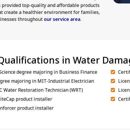
provided top-quality and affordable products
at create a healthier environment for families,
inesses throughout
our service area
.
 Qualifications in Water Dam
 Science degree majoring in Business Finance
Certi
gree majoring in MIT-Industrial Electrician
Licen
RC Water Restoration Technician (WRT)
Licen
iteCap product installer
Certi
inforcer product installer