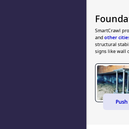
Foundat
SmartCrawl pro
and
other citi
structural stab
signs like wall 
Push 