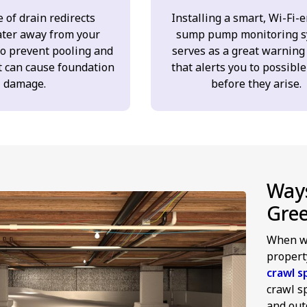
 of drain redirects
Installing a smart, Wi-Fi-
ter away from your
sump pump monitoring s
to prevent pooling and
serves as a great warning
t can cause foundation
that alerts you to possible
damage.
before they arise.
Ways
Gre
When we
propert
crawl s
crawl s
and outd