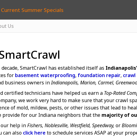
 Current Summer Specials
out Us
 SmartCrawl
 decade, SmartCrawl has established itself as
Indianapoli
ces for
basement waterproofing
,
foundation repair
,
crawl
d business owners in
Indianapolis, Marion, Carmel, Greenwo
d certified technicians have helped us earn a
Top-Rated Comp
mpany, we work very hard to make sure that your crawl spa
ce of mold, mildew, pests, or other issues that lead to hea
e provide for our Indiana neighbors that the
majority of ou
our help in
Fishers, Noblesville, Westfield, Speedway,
or
Bloomi
u can also
click here
to schedule services ASAP at your prope