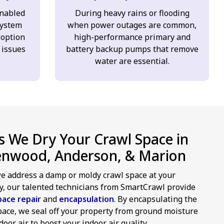
enabled
During heavy rains or flooding
ystem
when power outages are common,
 option
high-performance primary and
 issues
battery backup pumps that remove
water are essential.
 We Dry Your Crawl Space in
enwood, Anderson, & Marion
 address a damp or moldy crawl space at your
y, our talented technicians from SmartCrawl provide
pace repair
and
encapsulation
. By encapsulating the
pace, we seal off your property from ground moisture
oor air to boost your indoor air quality.