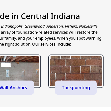
de in Central Indiana
n
Indianapolis
,
Greenwood
,
Anderson, Fishers, Noblesville
,
rray of foundation-related services will restore the
 your family, and your employees. When you spot warning
e right solution. Our services include:
Wall Anchors
Tuckpointing