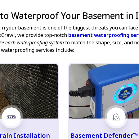
 to Waterproof Your Basement in I
in your basement is one of the biggest threats you can face 
tCrawl, we provide top-notch
basement waterproofing ser
ze each waterproofing system
to match the shape, size, and n
 waterproofing services include:
rain Installation
Basement Defender™