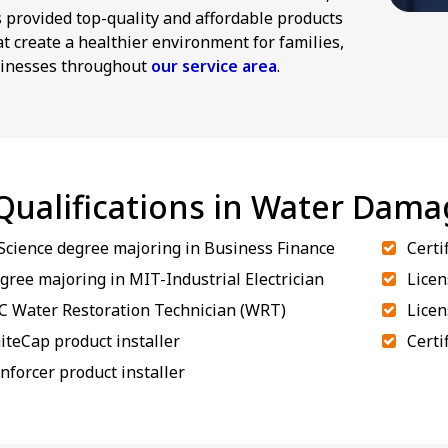
provided top-quality and affordable products
at create a healthier environment for families,
inesses throughout
our service area
.
 Qualifications in Water Dam
 Science degree majoring in Business Finance
Certi
gree majoring in MIT-Industrial Electrician
Licen
RC Water Restoration Technician (WRT)
Licen
iteCap product installer
Certi
inforcer product installer