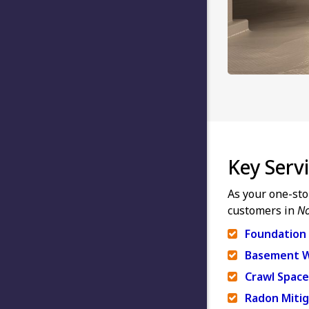
Key Serv
As your one-sto
customers in
No
Foundation 
Basement W
Crawl Space
Radon Mitig