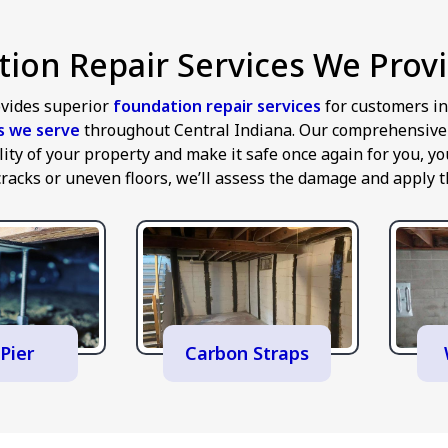
ion Repair Services We Provi
vides superior
foundation repair services
for customers i
es we serve
throughout Central Indiana. Our comprehensive a
ility of your property and make it safe once again for you,
cracks or uneven floors, we’ll assess the damage and apply th
Pier
Carbon Straps