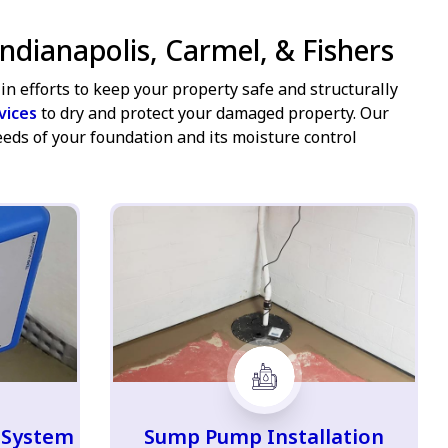
ndianapolis, Carmel, & Fishers
in efforts to keep your property safe and structurally
vices
to dry and protect your damaged property. Our
eeds of your foundation and its moisture control
 System
Sump Pump Installation