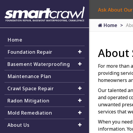
Ask About Our
Home
Ab
Home
About
Foundation Repair
Basement Waterproofing
For more than a
providing servi
Maintenance Plan
homeowners an
Crawl Space Repair
Our talented an
and operated co
Radon Mitigation
unwanted presen
services that w
Mold Remediation
When you need 
About Us
information. Yo