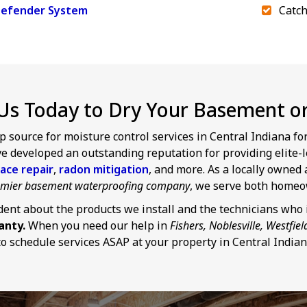
efender System
Catch
Us Today to Dry Your Basement or 
p source for moisture control services in Central Indiana f
 developed an outstanding reputation for providing elite-l
ace repair
,
radon mitigation
, and more. As a locally owne
remier basement waterproofing company
, we serve both homeo
dent about the products we install and the technicians who i
anty.
When you need our help in
Fishers, Noblesville, Westfiel
o schedule services ASAP at your property in Central Indian