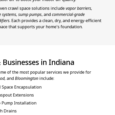
ven crawl space solutions include
vapor barriers,
e systems, sump pumps
, and
commercial-grade
ifiers
. Each provides a clean, dry, and energy-efficient
pace that supports your home's foundation.
 Businesses in Indiana
some of the most popular services we provide for
ood,
and
Bloomington
include:
 Space Encapsulation
spout Extensions
 Pump Installation
h Drains