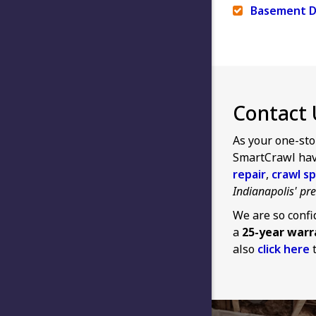
Basement D
Contact 
As your one-sto
SmartCrawl have
repair
,
crawl sp
Indianapolis' p
We are so confi
a
25-year warr
also
click here
t