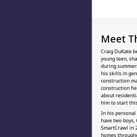
Meet T
Craig DuKate b
young teen, sha
during summers
his skills in ge
construction m
construction fi
about residenti
him to start th
In his personal 
have two boys,
SmartCrawl in 2
homes throughou