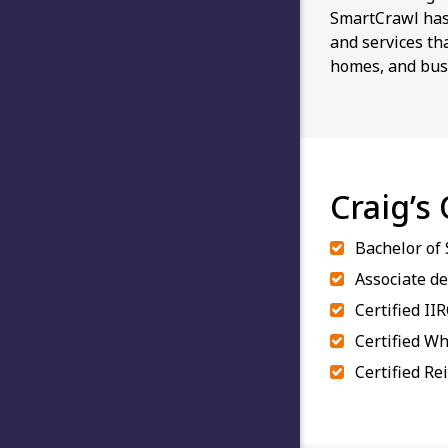
SmartCrawl has 
and services th
homes, and bus
Craig’s
Bachelor of
Associate de
Certified II
Certified Wh
Certified Re