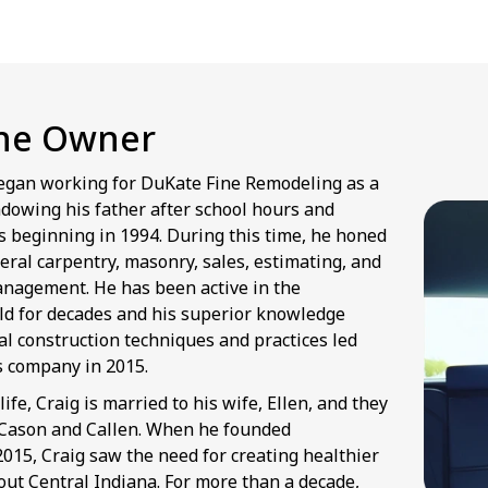
he Owner
egan working for DuKate Fine Remodeling as a
dowing his father after school hours and
 beginning in 1994. During this time, he honed
neral carpentry, masonry, sales, estimating, and
anagement. He has been active in the
eld for decades and his superior knowledge
al construction techniques and practices led
is company in 2015.
life, Craig is married to his wife, Ellen, and they
 Cason and Callen. When he founded
015, Craig saw the need for creating healthier
t Central Indiana. For more than a decade,