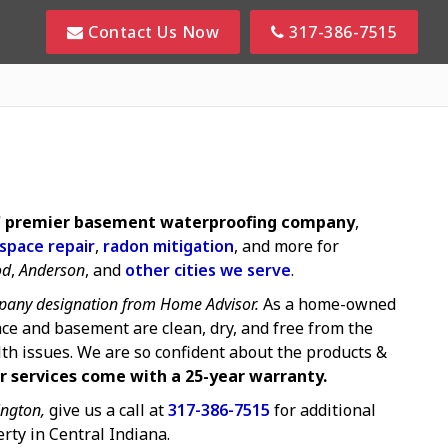
Contact Us Now
317-386-7515
s' premier basement waterproofing company
,
 space repair
,
radon mitigation
, and more for
od
,
Anderson
, and
other cities we serve
.
any designation from Home Advisor.
As a home-owned
ce and basement are clean, dry, and free from the
lth issues. We are so confident about the products &
r services come with a 25-year warranty.
ngton,
give us a call at
317-386-7515
for additional
rty in Central Indiana.