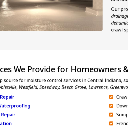
Our pro
drainag
dehumid
crawl s
ices We Provide for Homeowners &
p source for moisture control services in Central Indiana, 
blesville, Westfield, Speedway,
Beech Grove, Lawrence, Greenw
Repair
Crawl
aterproofing
Down
 Repair
Sump
ation
Frenc