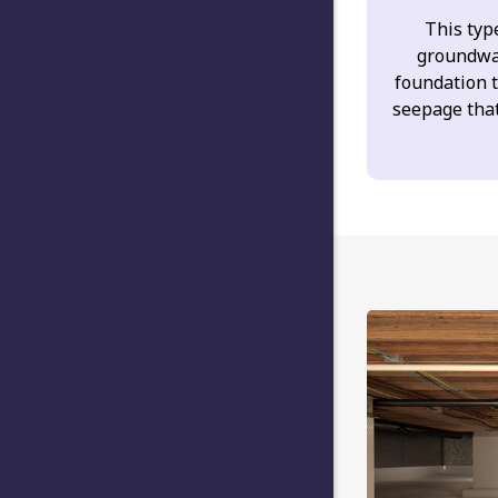
This type
groundwa
foundation 
seepage tha