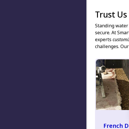
Trust Us
Standing water 
secure. At Smar
experts
customi
challenges. Our
French D