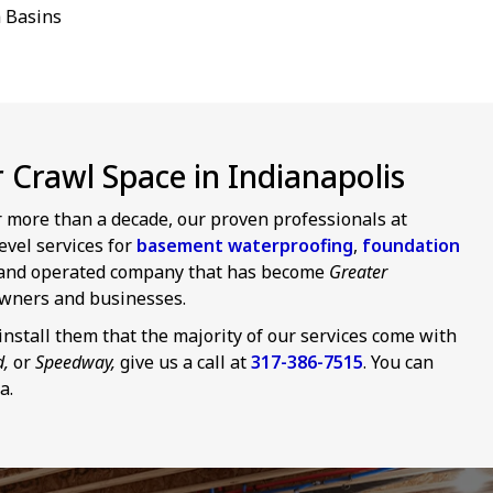
 Basins
Crawl Space in Indianapolis
or more than a decade, our proven professionals at
evel services for
basement waterproofing
,
foundation
d and operated company that has become
Greater
wners and businesses.
nstall them that the majority of our services come with
d,
or
Speedway,
give us a call at
317-386-7515
. You can
a.