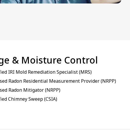
age & Moisture Control
fied IRI Mold Remediation Specialist (MRS)
sed Radon Residential Measurement Provider (NRPP)
sed Radon Mitigator (NRPP)
fied Chimney Sweep (CSIA)