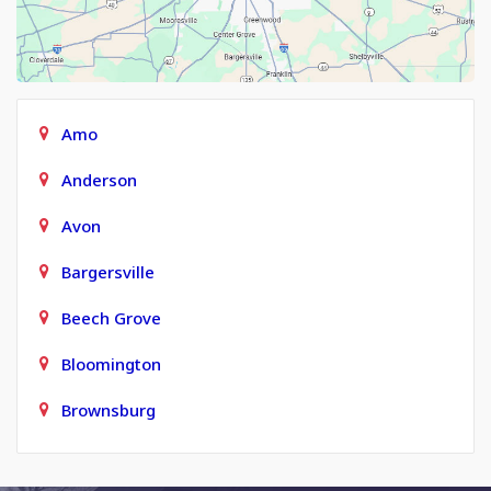
Amo
Anderson
Avon
Bargersville
Beech Grove
Bloomington
Brownsburg
Carmel