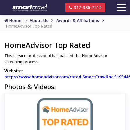
317-386-7515
Home
About Us
Awards & Affiliations
HomeAdvisor Top Rated
HomeAdvisor Top Rated
This service professional has passed the HomeAdvisor
screening process.
Website:
https://www.homeadvisor.com/rated.SmartCrawlInc.519544
Website Url
Photos & Videos:
HomeAdvisor 