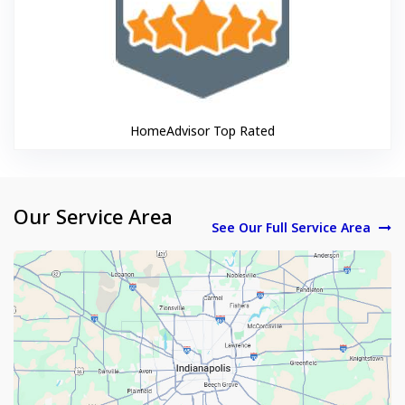
HomeAdvisor Top Rated
Our Service Area
See Our Full Service Area