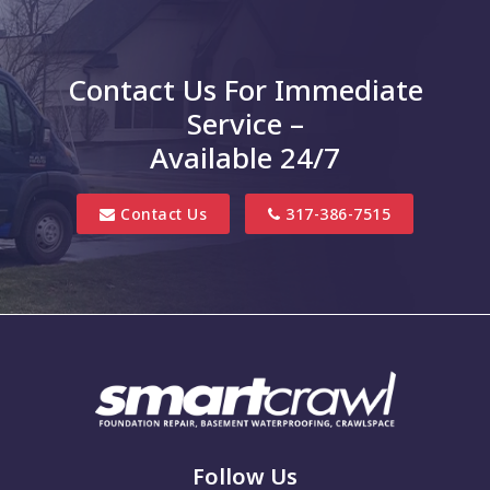
Charlottesville
Clayton
Contact Us For Immediate
Clifford
Service –
Columbus
Available 24/7
Danville
Contact Us
317-386-7515
Edinburgh
Elizabethtown
Finly
Fishers
Fortville
Franklin
Follow Us