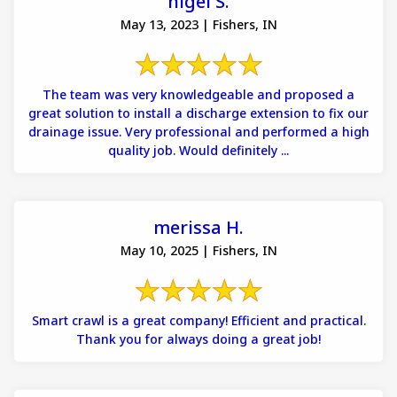
nigel S.
May 13, 2023 | Fishers, IN
The team was very knowledgeable and proposed a
great solution to install a discharge extension to fix our
drainage issue. Very professional and performed a high
quality job. Would definitely ...
merissa H.
May 10, 2025 | Fishers, IN
Smart crawl is a great company! Efficient and practical.
Thank you for always doing a great job!