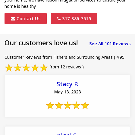
home is healthy.
Contact Us
317-386-7515
Our customers love us!
See All 101 Reviews
Customer Reviews from Fishers and Surrounding Areas
( 4.95
from 12 reviews )
Stacy P.
May 13, 2023