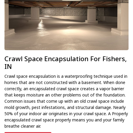
Crawl Space Encapsulation For Fishers,
IN
Crawl space encapsulation is a waterproofing technique used in
homes that are not constructed with a basement. When done
correctly, an encapsulated crawl space creates a vapor barrier
that keeps moisture an other problems out of the foundation.
Common issues that come up with an old crawl space include
mold growth, pest infestations, and structural damage. Nearly
50% of your indoor air originates in your crawl space. A Properly
encapsulated crawl space properly means you and your family
breathe cleaner air.