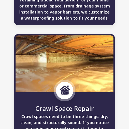
or commercial space. From drainage system
installation to vapor barriers, we customize
a waterproofing solution to fit your needs.
Crawl Space Repair
Crawl spaces need to be three things: dry,
clean, and structurally sound. If you notice
water in your crawl space, its time to