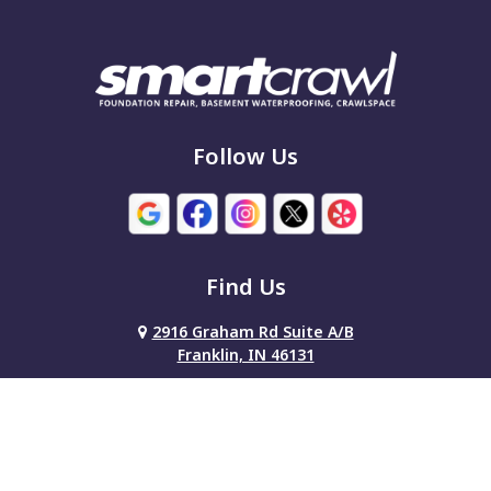
Follow Us
Find Us
2916 Graham Rd Suite A/B
Franklin, IN 46131
317-386-7515
About Us
|
Service Area
|
Contact Us
|
Privacy Policy