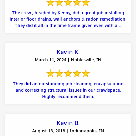
The crew , headed by Kenny, did a great job installing
interior floor drains, wall anchors & radon remediation.
They did it all in the time frame given even with a ...
Kevin K.
March 11, 2024 | Noblesville, IN
They did an outstanding job cleaning, encapsulating
and correcting structural issues in our crawlspace.
Highly recommend them.
Kevin B.
August 13, 2018 | Indianapolis, IN