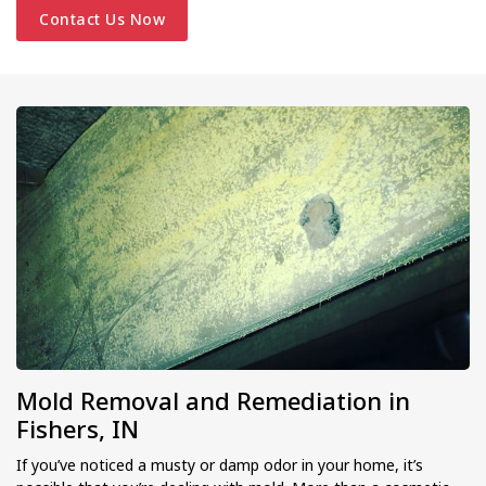
Contact Us Now
Mold Removal and Remediation in
Fishers, IN
If you’ve noticed a musty or damp odor in your home, it’s