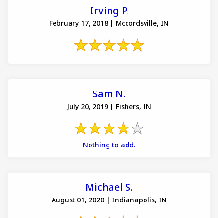
Irving P.
February 17, 2018 | Mccordsville, IN
Sam N.
July 20, 2019 | Fishers, IN
Nothing to add.
Michael S.
August 01, 2020 | Indianapolis, IN