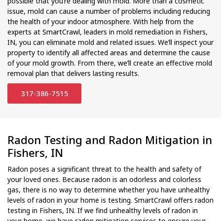
possible that you’re dealing with mold. More than a cosmetic
issue, mold can cause a number of problems including reducing
the health of your indoor atmosphere. With help from the
experts at SmartCrawl, leaders in mold remediation in Fishers,
IN, you can eliminate mold and related issues. We’ll inspect your
property to identify all affected areas and determine the cause
of your mold growth. From there, we’ll create an effective mold
removal plan that delivers lasting results.
317-386-7515
Radon Testing and Radon Mitigation in
Fishers, IN
Radon poses a significant threat to the health and safety of
your loved ones. Because radon is an odorless and colorless
gas, there is no way to determine whether you have unhealthy
levels of radon in your home is testing. SmartCrawl offers radon
testing in Fishers, IN. If we find unhealthy levels of radon in
your home, we have radon mitigation services to ensure your