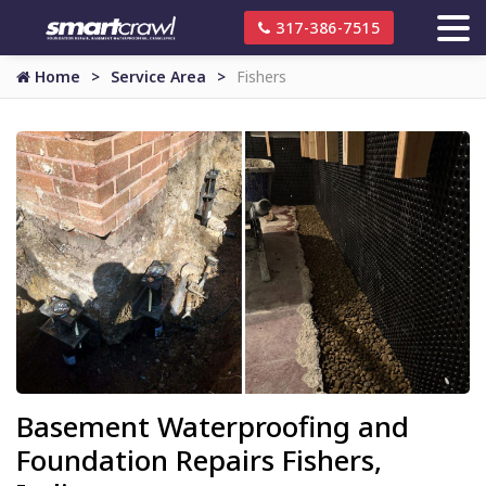
317-386-7515
Home
Service Area
Fishers
Basement Waterproofing and
Foundation Repairs Fishers,