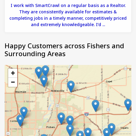
I work with SmartCrawl on a regular basis as a Realtor.
They are consistently available for estimates &
completing jobs in a timely manner, competitively priced
and extremely knowledgeable. I’d ...
Happy Customers across Fishers and
Surrounding Areas
+
−