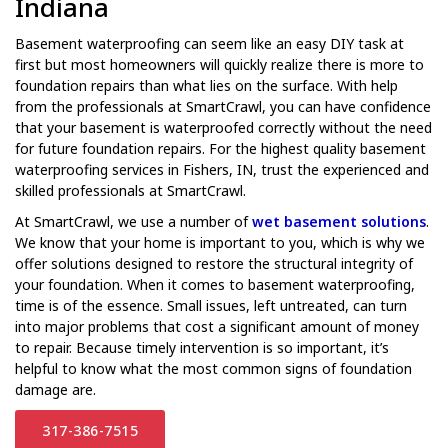
Indiana
Basement waterproofing can seem like an easy DIY task at
first but most homeowners will quickly realize there is more to
foundation repairs than what lies on the surface. With help
from the professionals at SmartCrawl, you can have confidence
that your basement is waterproofed correctly without the need
for future foundation repairs. For the highest quality basement
waterproofing services in Fishers, IN, trust the experienced and
skilled professionals at SmartCrawl.
At SmartCrawl, we use a number of
wet basement solutions
.
We know that your home is important to you, which is why we
offer solutions designed to restore the structural integrity of
your foundation. When it comes to basement waterproofing,
time is of the essence. Small issues, left untreated, can turn
into major problems that cost a significant amount of money
to repair. Because timely intervention is so important, it’s
helpful to know what the most common signs of foundation
damage are.
317-386-7515