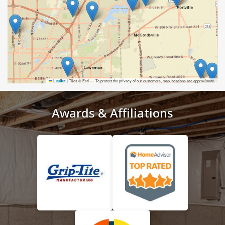
|
Tiles © Esri — To protect the privacy of our customers, map locations are approximate.
Leaflet
Awards & Affiliations