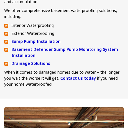
and accumulation.
We offer comprehensive basement waterproofing solutions,
including:
Interior Waterproofing
Exterior Waterproofing
Sump Pump Installation
Basement Defender Sump Pump Monitoring System
Installation
Drainage Solutions
When it comes to damaged homes due to water – the longer
you wait the worse it will get.
Contact us today
if you need
your home waterproofed!