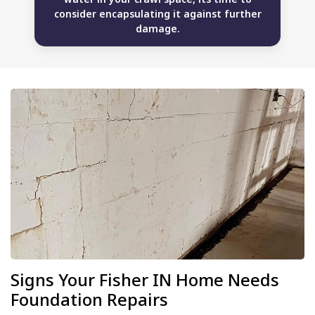
consider encapsulating it against further
damage.
Signs Your Fisher IN Home Needs
Foundation Repairs