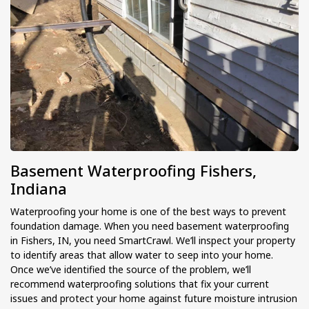
Basement Waterproofing Fishers,
Indiana
Waterproofing your home is one of the best ways to prevent
foundation damage. When you need basement waterproofing
in Fishers, IN, you need SmartCrawl. We’ll inspect your property
to identify areas that allow water to seep into your home.
Once we’ve identified the source of the problem, we’ll
recommend waterproofing solutions that fix your current
issues and protect your home against future moisture intrusion