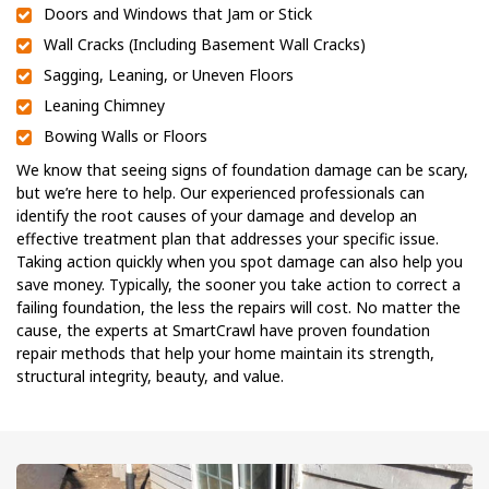
Doors and Windows that Jam or Stick
Wall Cracks (Including Basement Wall Cracks)
Sagging, Leaning, or Uneven Floors
Leaning Chimney
Bowing Walls or Floors
We know that seeing signs of foundation damage can be scary,
but we’re here to help. Our experienced professionals can
identify the root causes of your damage and develop an
effective treatment plan that addresses your specific issue.
Taking action quickly when you spot damage can also help you
save money. Typically, the sooner you take action to correct a
failing foundation, the less the repairs will cost. No matter the
cause, the experts at SmartCrawl have proven foundation
repair methods that help your home maintain its strength,
structural integrity, beauty, and value.