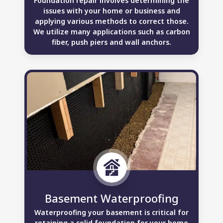
Foundation repair involves determining the
issues with your home or business and
applying various methods to correct those.
We utilize many applications such as carbon
fiber, push piers and wall anchors.
Basement Waterproofing
Waterproofing your basement is critical for
retaining a solid foundation for your home