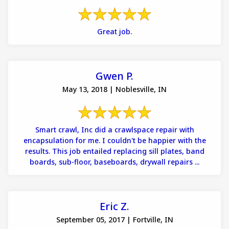
Great job.
Gwen P.
May 13, 2018 | Noblesville, IN
Smart crawl, Inc did a crawlspace repair with
encapsulation for me. I couldn't be happier with the
results. This job entailed replacing sill plates, band
boards, sub-floor, baseboards, drywall repairs ...
Eric Z.
September 05, 2017 | Fortville, IN