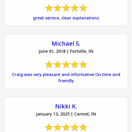
great service, clear explanations
Michael S.
June 01, 2018 | Fortville, IN
Craig was very pleasant and informative On time and
friendly
Nikki K.
January 13, 2025 | Carmel, IN