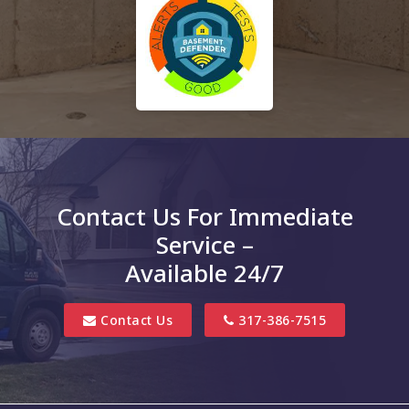
Contact Us For Immediate
Service –
Available 24/7
Contact Us
317-386-7515