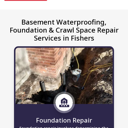
Basement Waterproofing,
Foundation & Crawl Space Repair
Services in Fishers
Foundation Repair