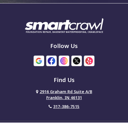
Follow Us
Find Us
2916 Graham Rd Suite A/B
Franklin, IN 46131
317-386-7515