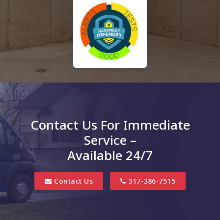
Contact Us For Immediate
Service –
Available 24/7
Contact Us
317-386-7515