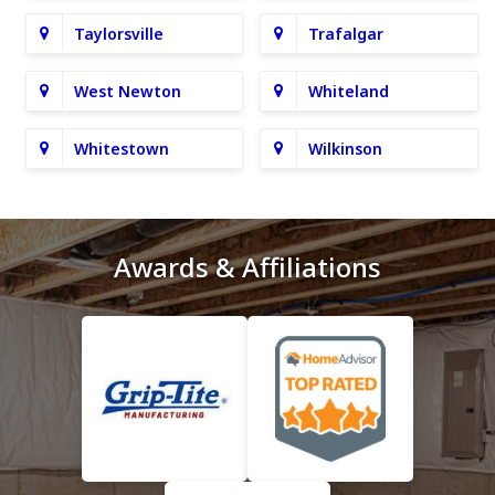
Taylorsville
Trafalgar
West Newton
Whiteland
Whitestown
Wilkinson
Awards & Affiliations