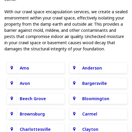
With our crawl space encapsulation services, we create a sealed
environment within your crawl space, effectively isolating your
property from the damp earth and outside air. This provides a
barrier against mold, mildew, and other contaminants and
pests that compromise indoor air quality. Unchecked moisture
in your crawl space or basement causes wood decay that
damages the structural integrity of your foundation.
Amo
Anderson
Avon
Bargersville
Beech Grove
Bloomington
Brownsburg
Carmel
Charlottesville
Clayton