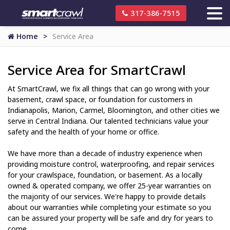
317-386-7515
Home
Service Area
Service Area for SmartCrawl
At SmartCrawl, we fix all things that can go wrong with your
basement, crawl space, or foundation for customers in
Indianapolis, Marion, Carmel, Bloomington, and other cities we
serve in Central Indiana. Our talented technicians value your
safety and the health of your home or office.
We have more than a decade of industry experience when
providing moisture control, waterproofing, and repair services
for your crawlspace, foundation, or basement. As a locally
owned & operated company, we offer 25-year warranties on
the majority of our services. We're happy to provide details
about our warranties while completing your estimate so you
can be assured your property will be safe and dry for years to
come.