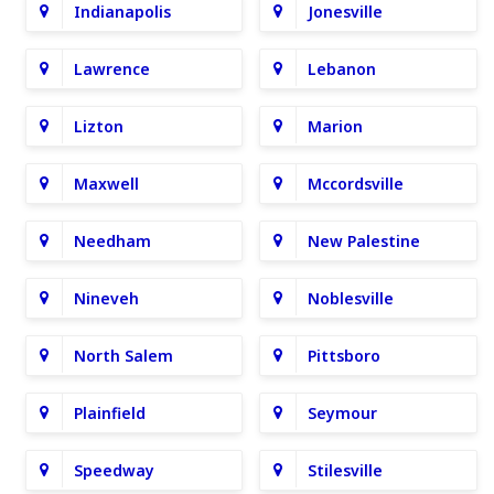
Indianapolis
Jonesville
Lawrence
Lebanon
Lizton
Marion
Maxwell
Mccordsville
Needham
New Palestine
Nineveh
Noblesville
North Salem
Pittsboro
Plainfield
Seymour
Speedway
Stilesville