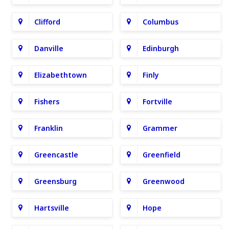
Clifford
Columbus
Danville
Edinburgh
Elizabethtown
Finly
Fishers
Fortville
Franklin
Grammer
Greencastle
Greenfield
Greensburg
Greenwood
Hartsville
Hope