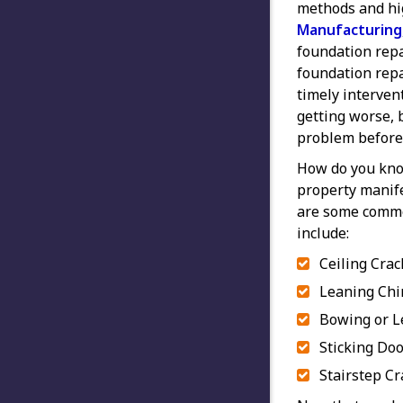
methods and hi
Manufacturing
foundation repa
foundation repai
timely interve
getting worse, b
problem before 
How do you kno
property manif
are some commo
include:
Ceiling Crac
Leaning Ch
Bowing or L
Sticking Do
Stairstep Cr