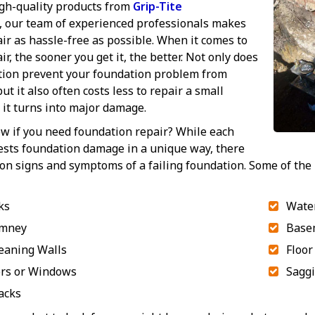
gh-quality products from
Grip-Tite
, our team of experienced professionals makes
ir as hassle-free as possible. When it comes to
r, the sooner you get it, the better. Not only does
ntion prevent your foundation problem from
ut it also often costs less to repair a small
it turns into major damage.
w if you need foundation repair? While each
ests foundation damage in a unique way, there
n signs and symptoms of a failing foundation. Some of the
ks
Water
imney
Base
eaning Walls
Floor
ors or Windows
Saggi
acks