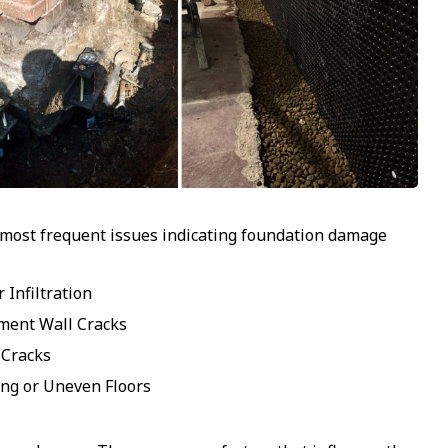
 most frequent issues indicating foundation damage
 Infiltration
ment Wall Cracks
 Cracks
ng or Uneven Floors