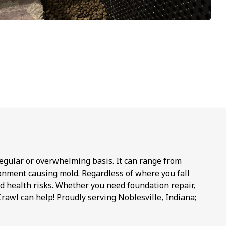
regular or overwhelming basis. It can range from
onment causing mold. Regardless of where you fall
d health risks. Whether you need foundation repair,
rawl can help! Proudly serving Noblesville, Indiana;