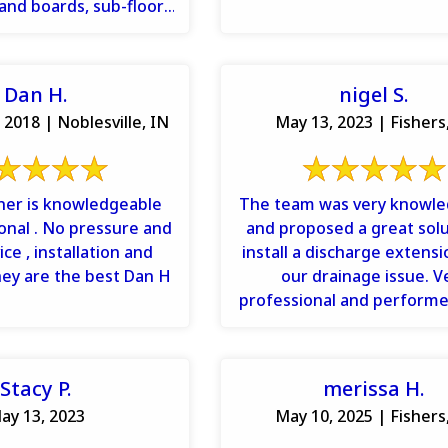
 band boards, sub-floor,
, drywall repairs ...
Dan H.
nigel S.
 2018 | Noblesville, IN
May 13, 2023 | Fishers
ner is knowledgeable
The team was very knowl
onal . No pressure and
and proposed a great solu
ce , installation and
install a discharge extensio
hey are the best Dan H
our drainage issue. V
professional and performe
quality job. Would definite
Stacy P.
merissa H.
ay 13, 2023
May 10, 2025 | Fishers