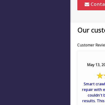
Conta
Our cust
Customer Revie
May 13, 20
Smart crawl
repair with 
couldn't 
results. This