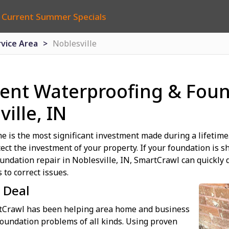
 Current Summer Specials
rvice Area
Noblesville
nt Waterproofing & Foun
ille, IN
e is the most significant investment made during a lifetime. 
tect the investment of your property. If your foundation is s
oundation repair in Noblesville, IN, SmartCrawl can quickl
 to correct issues.
 Deal
rtCrawl has been helping area home and business
oundation problems of all kinds. Using proven