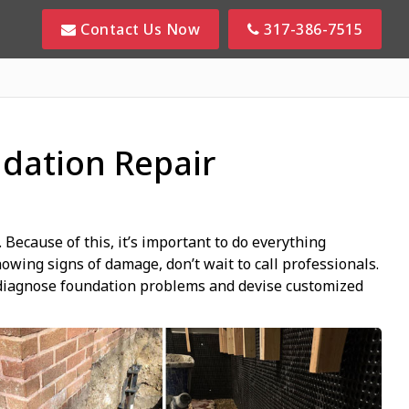
Contact Us Now
317-386-7515
dation Repair
Because of this, it’s important to do everything
howing signs of damage, don’t wait to call professionals.
y diagnose foundation problems and devise customized