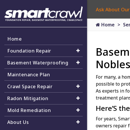
Ask About Our
Home
Se
Home
Baseme
Foundation Repair
Noblesv
Basement Waterproofing
Maintenance Plan
For many, a hom
possible to pro
Crawl Space Repair
As experts in f
treatment plans
Radon Mitigation
Here’S the
Mold Remediation
For years, Sma
About Us
owners repair f