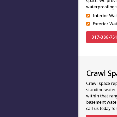
space. We prov
waterproofing s
Interior Wa
Exterior Wa
317-386-75
Crawl Spa
Crawl space rep
standing water 
within that ran
basement waterp
call us today fo