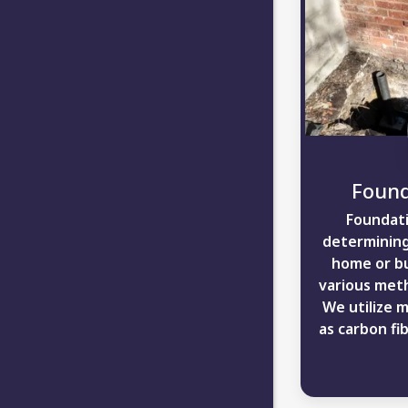
Found
Foundati
determining
home or bu
various meth
We utilize 
as carbon fib