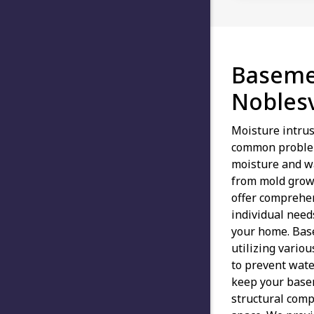
Baseme
Noblesv
Moisture intrus
common problem
moisture and w
from mold grow
offer comprehen
individual need
your home. Bas
utilizing vario
to prevent water
keep your basem
structural comp