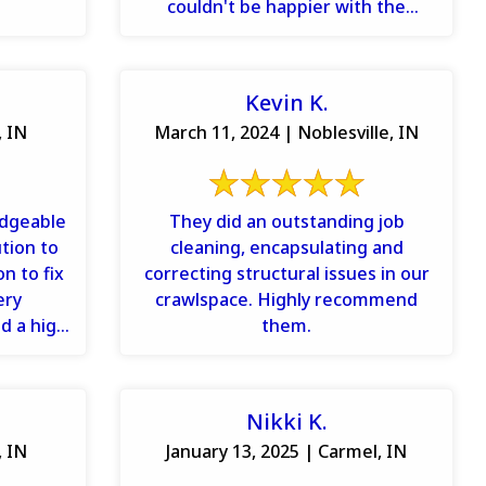
couldn't be happier with the
service or the price. ...
Kevin K.
, IN
March 11, 2024 | Noblesville, IN
edgeable
They did an outstanding job
tion to
cleaning, encapsulating and
n to fix
correcting structural issues in our
ery
crawlspace. Highly recommend
d a high
them.
ly ...
Nikki K.
, IN
January 13, 2025 | Carmel, IN