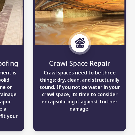
ofing
Crawl Space Repair
ment is
Crawl spaces need to be three
solid
things: dry, clean, and structurally
me or
sound. If you notice water in your
rainage
crawl space, its time to consider
vapor
encapsulating it against further
e a
damage.
fit your