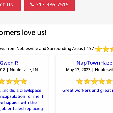
ct Us
317-386-7515
omers love us!
ws from Noblesville and Surrounding Areas
( 4.97
Gwen P.
NapTownHaze
18 | Noblesville, IN
May 13, 2023 | Noblesvil
, Inc did a crawlspace
Great workers and great r
encapsulation for me. I
be happier with the
 job entailed replacing