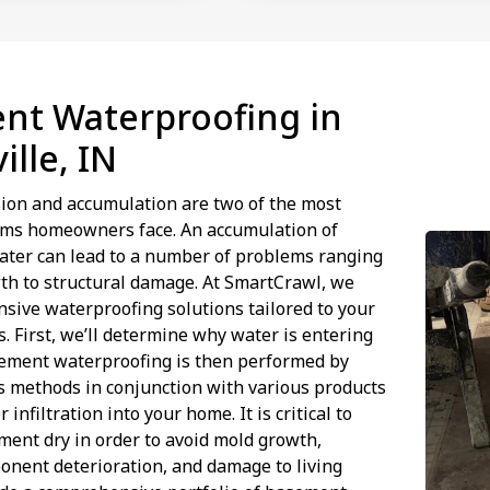
nt Waterproofing in
ille, IN
ion and accumulation are two of the most
s homeowners face. An accumulation of
ater can lead to a number of problems ranging
th to structural damage. At SmartCrawl, we
sive waterproofing solutions tailored to your
s. First, we’ll determine why water is entering
ement waterproofing is then performed by
us methods in conjunction with various products
 infiltration into your home. It is critical to
ent dry in order to avoid mold growth,
onent deterioration, and damage to living