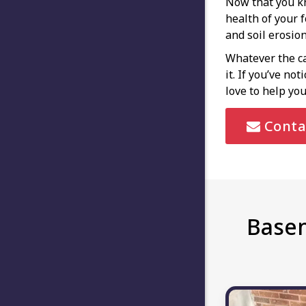
Now that you kn
health of your 
and soil erosio
Whatever the ca
it. If you’ve no
love to help you
Conta
Basem