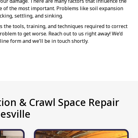
our damage. There are many factors that influence the
ne of the most important. Problems like soil expansion
king, settling, and sinking.
the tools, training, and techniques required to correct
e problem to get worse. Reach out to us right away! We’d
line form and we’ll be in touch shortly.
ion & Crawl Space Repair
esville