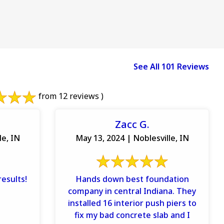
See All 101 Reviews
from 12 reviews )
Zacc G.
le, IN
May 13, 2024 | Noblesville, IN
esults!
Hands down best foundation
company in central Indiana. They
installed 16 interior push piers to
fix my bad concrete slab and I