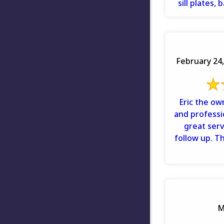
sill plates,
baseboards
February 24,
Eric the ow
and professi
great servi
follow up. T
M