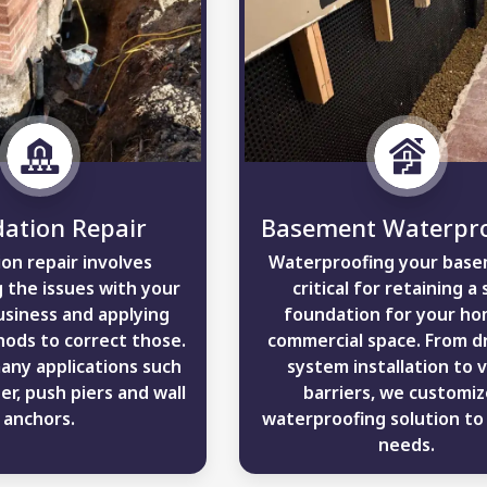
ation Repair
Basement Waterpro
on repair involves
Waterproofing your base
 the issues with your
critical for retaining a 
siness and applying
foundation for your ho
ods to correct those.
commercial space. From d
many applications such
system installation to 
er, push piers and wall
barriers, we customiz
anchors.
waterproofing solution to 
needs.