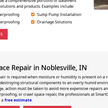
ide a comprehensive portfolio of basement
olutions and products. Examples include:
terproofing
Sump Pump Installation
terproofing
Drainage Solutions
15
ce Repair in Noblesville, IN
air is required when moisture or humidity is present on a 
destroying structural components to an overly humid envir
ge, action must be taken to avoid more expensive repairs an
roofing, or crawl space repair, the professionals at SmartC
r a
free estimate
.