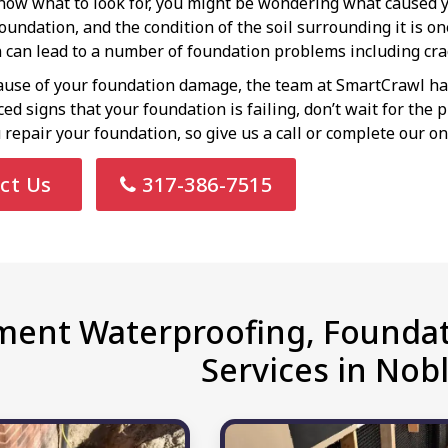
ow what to look for, you might be wondering what caused y
foundation, and the condition of the soil surrounding it is o
n can lead to a number of foundation problems including crac
use of your foundation damage, the team at SmartCrawl has 
ticed signs that your foundation is failing, don’t wait for th
 repair your foundation, so give us a call or complete our on
ct Us
317-386-7515
ent Waterproofing, Foundat
Services in Nobl