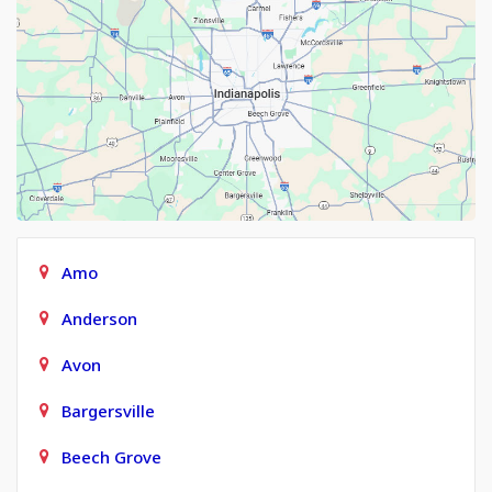
Amo
Anderson
Avon
Bargersville
Beech Grove