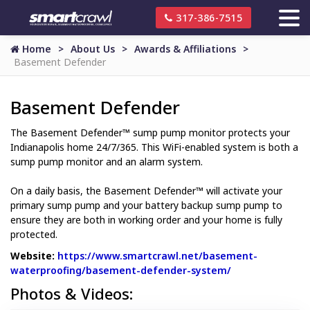
317-386-7515
Home
About Us
Awards & Affiliations
Basement Defender
Basement Defender
The Basement Defender™ sump pump monitor protects your
Indianapolis home 24/7/365. This WiFi-enabled system is both a
sump pump monitor and an alarm system.
On a daily basis, the Basement Defender™ will activate your
primary sump pump and your battery backup sump pump to
ensure they are both in working order and your home is fully
protected.
Website:
https://www.smartcrawl.net/basement-
waterproofing/basement-defender-system/
Website Url
Photos & Videos: