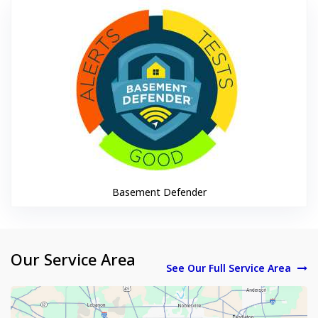
Basement De
Basement Defender
Our Service Area
See Our Full Service Area