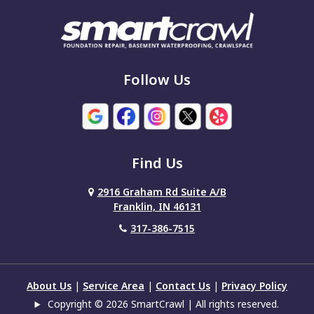
Fishers
Fortville
Franklin
Follow Us
Grammer
Greencastle
Find Us
Greenfield
2916 Graham Rd Suite A/B
Greensburg
Franklin, IN 46131
Greenwood
317-386-7515
Hartsville
Hope
About Us
|
Service Area
|
Contact Us
|
Privacy Policy
Copyright © 2026 SmartCrawl | All rights reserved.
Indianapolis