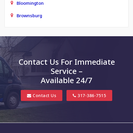
Bloomington
Brownsburg
Carmel
Charlottesville
Clayton
Contact Us For Immediate
Clifford
Service –
Columbus
Available 24/7
Danville
Contact Us
317-386-7515
Edinburgh
Elizabethtown
Finly