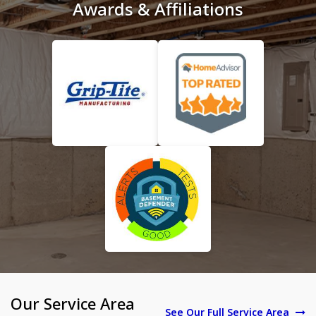
Awards & Affiliations
Our Service Area
See Our Full Service Area