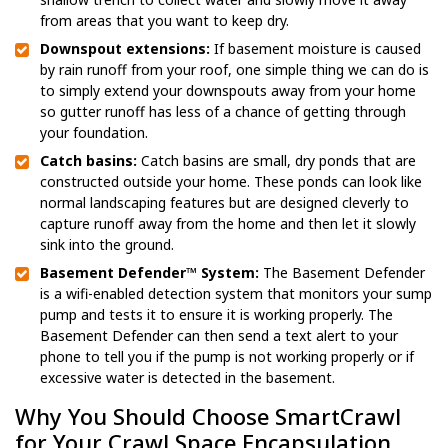
from areas that you want to keep dry.
Downspout extensions:
If basement moisture is caused
by rain runoff from your roof, one simple thing we can do is
to simply extend your downspouts away from your home
so gutter runoff has less of a chance of getting through
your foundation.
Catch basins:
Catch basins are small, dry ponds that are
constructed outside your home. These ponds can look like
normal landscaping features but are designed cleverly to
capture runoff away from the home and then let it slowly
sink into the ground.
Basement Defender™ System:
The Basement Defender
is a wifi-enabled detection system that monitors your sump
pump and tests it to ensure it is working properly. The
Basement Defender can then send a text alert to your
phone to tell you if the pump is not working properly or if
excessive water is detected in the basement.
Why You Should Choose SmartCrawl
for Your Crawl Space Encapsulation