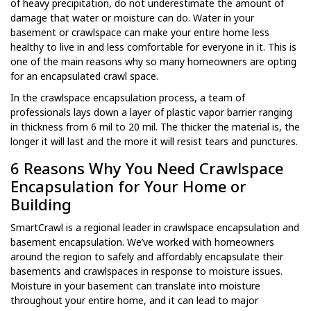
of heavy precipitation, do not underestimate the amount of
damage that water or moisture can do. Water in your
basement or crawlspace can make your entire home less
healthy to live in and less comfortable for everyone in it. This is
one of the main reasons why so many homeowners are opting
for an encapsulated crawl space.
In the crawlspace encapsulation process, a team of
professionals lays down a layer of plastic vapor barrier ranging
in thickness from 6 mil to 20 mil. The thicker the material is, the
longer it will last and the more it will resist tears and punctures.
6 Reasons Why You Need Crawlspace
Encapsulation for Your Home or
Building
SmartCrawl is a regional leader in crawlspace encapsulation and
basement encapsulation. We’ve worked with homeowners
around the region to safely and affordably encapsulate their
basements and crawlspaces in response to moisture issues.
Moisture in your basement can translate into moisture
throughout your entire home, and it can lead to major