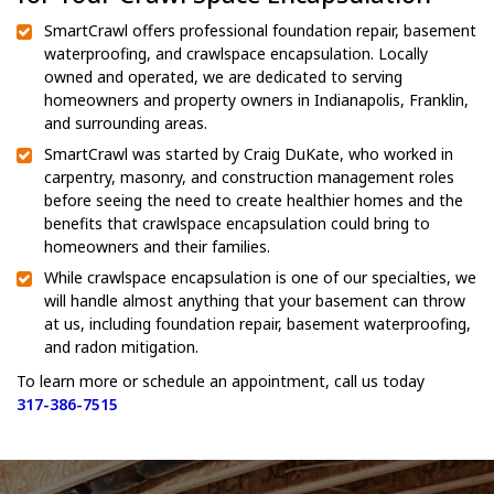
SmartCrawl offers professional foundation repair, basement
waterproofing, and crawlspace encapsulation. Locally
owned and operated, we are dedicated to serving
homeowners and property owners in Indianapolis, Franklin,
and surrounding areas.
SmartCrawl was started by Craig DuKate, who worked in
carpentry, masonry, and construction management roles
before seeing the need to create healthier homes and the
benefits that crawlspace encapsulation could bring to
homeowners and their families.
While crawlspace encapsulation is one of our specialties, we
will handle almost anything that your basement can throw
at us, including foundation repair, basement waterproofing,
and radon mitigation.
To learn more or schedule an appointment, call us today
317-386-7515