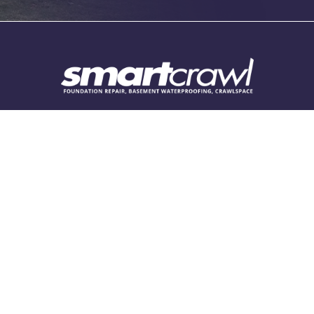
Elizabethtown
Finly
Fishers
Fortville
Franklin
Follow Us
Grammer
Greencastle
Find Us
Greenfield
2916 Graham Rd Suite A/B
Greensburg
Franklin, IN 46131
Greenwood
317-386-7515
Hartsville