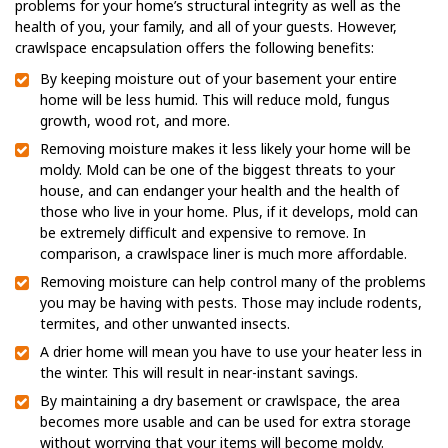
problems for your home’s structural integrity as well as the
health of you, your family, and all of your guests. However,
crawlspace encapsulation offers the following benefits:
By keeping moisture out of your basement your entire
home will be less humid. This will reduce mold, fungus
growth, wood rot, and more.
Removing moisture makes it less likely your home will be
moldy. Mold can be one of the biggest threats to your
house, and can endanger your health and the health of
those who live in your home. Plus, if it develops, mold can
be extremely difficult and expensive to remove. In
comparison, a crawlspace liner is much more affordable.
Removing moisture can help control many of the problems
you may be having with pests. Those may include rodents,
termites, and other unwanted insects.
A drier home will mean you have to use your heater less in
the winter. This will result in near-instant savings.
By maintaining a dry basement or crawlspace, the area
becomes more usable and can be used for extra storage
without worrying that your items will become moldy.