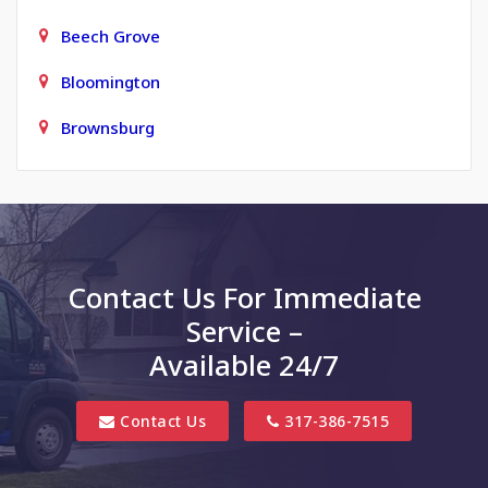
Beech Grove
Bloomington
Brownsburg
Carmel
Charlottesville
Clayton
Contact Us For Immediate
Clifford
Service –
Columbus
Available 24/7
Danville
Contact Us
317-386-7515
Edinburgh