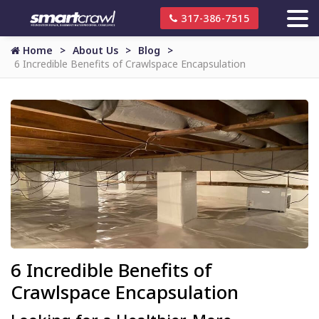
317-386-7515
Home
About Us
Blog
6 Incredible Benefits of Crawlspace Encapsulation
6 Incredible Benefits of
Crawlspace Encapsulation