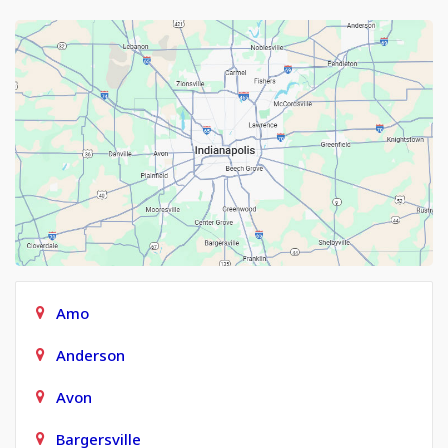
Amo
Anderson
Avon
Bargersville