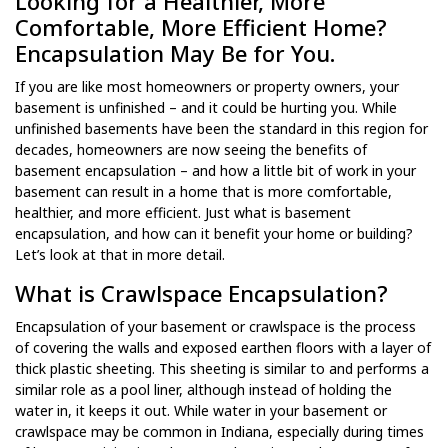
Looking for a Healthier, More
Comfortable, More Efficient Home?
Encapsulation May Be for You.
If you are like most homeowners or property owners, your
basement is unfinished – and it could be hurting you. While
unfinished basements have been the standard in this region for
decades, homeowners are now seeing the benefits of
basement encapsulation – and how a little bit of work in your
basement can result in a home that is more comfortable,
healthier, and more efficient. Just what is basement
encapsulation, and how can it benefit your home or building?
Let’s look at that in more detail.
What is Crawlspace Encapsulation?
Encapsulation of your basement or crawlspace is the process
of covering the walls and exposed earthen floors with a layer of
thick plastic sheeting. This sheeting is similar to and performs a
similar role as a pool liner, although instead of holding the
water in, it keeps it out. While water in your basement or
crawlspace may be common in Indiana, especially during times