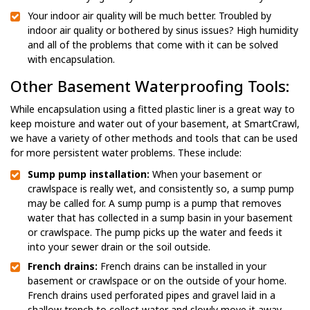
Your indoor air quality will be much better. Troubled by
indoor air quality or bothered by sinus issues? High humidity
and all of the problems that come with it can be solved
with encapsulation.
Other Basement Waterproofing Tools:
While encapsulation using a fitted plastic liner is a great way to
keep moisture and water out of your basement, at SmartCrawl,
we have a variety of other methods and tools that can be used
for more persistent water problems. These include:
Sump pump installation:
When your basement or
crawlspace is really wet, and consistently so, a sump pump
may be called for. A sump pump is a pump that removes
water that has collected in a sump basin in your basement
or crawlspace. The pump picks up the water and feeds it
into your sewer drain or the soil outside.
French drains:
French drains can be installed in your
basement or crawlspace or on the outside of your home.
French drains used perforated pipes and gravel laid in a
shallow trench to collect water and slowly move it away