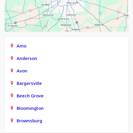
Amo
Anderson
Avon
Bargersville
Beech Grove
Bloomington
Brownsburg
Carmel