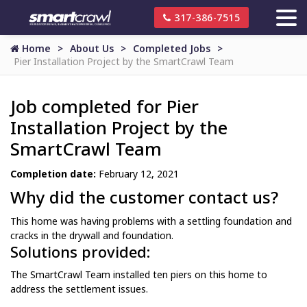
317-386-7515
Home
About Us
Completed Jobs
Pier Installation Project by the SmartCrawl Team
Job completed for Pier
Installation Project by the
SmartCrawl Team
Completion date:
February 12, 2021
Why did the customer contact us?
This home was having problems with a settling foundation and
cracks in the drywall and foundation.
Solutions provided:
The SmartCrawl Team installed ten piers on this home to
address the settlement issues.