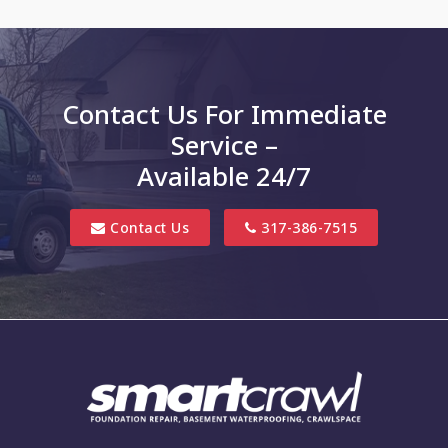
Charlottesville
Clayton
Contact Us For Immediate
Clifford
Service –
Columbus
Available 24/7
Danville
Contact Us
317-386-7515
Edinburgh
Elizabethtown
Finly
Fishers
Fortville