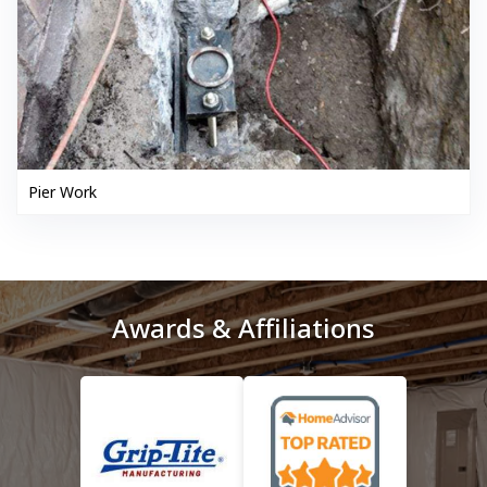
Pier Work
Awards & Affiliations