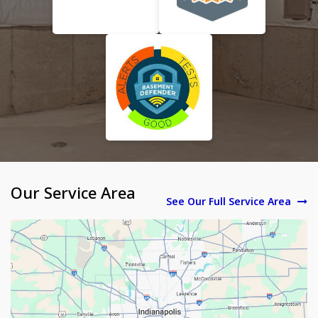
Our Service Area
See Our Full Service Area