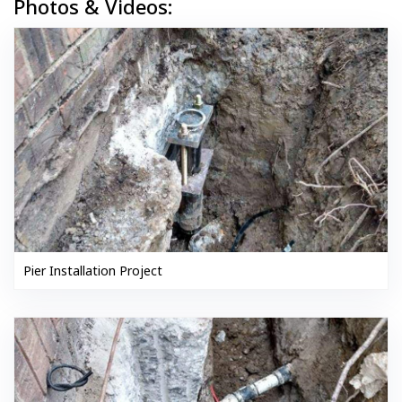
Photos & Videos:
Pier Installation Project