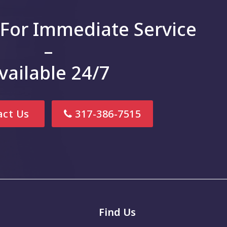
 For Immediate Service
–
vailable 24/7
ct Us
317-386-7515
Find Us