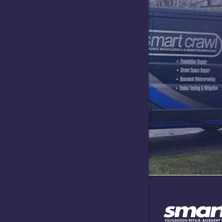
Greencast
Greensbur
Hartsville
Indianapol
Lawrence
Lizton
Maxwell
Needham
Nineveh
North Sal
Plainfield