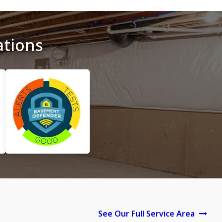
ations
See Our Full Service Area