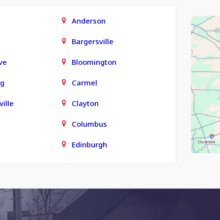
Anderson
Bargersville
ve
Bloomington
rg
Carmel
ille
Clayton
Columbus
Edinburgh
town
Finly
Fortville
Grammer