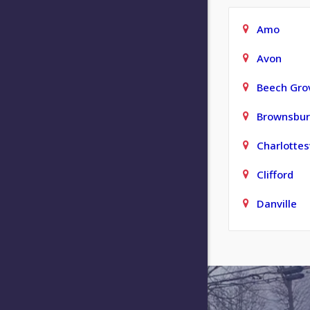
Amo
Avon
Beech Gro
Brownsbu
Charlottesv
Clifford
Danville
Elizabeth
Fishers
Franklin