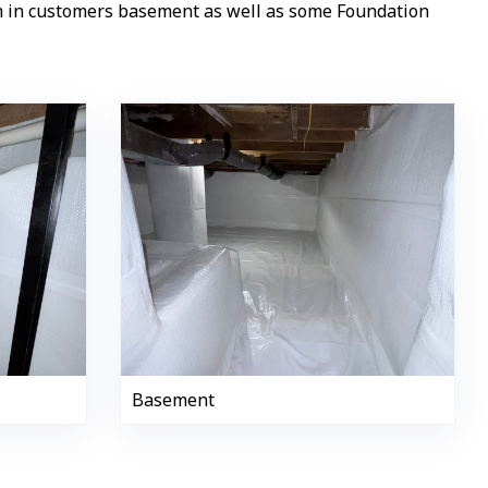
em in customers basement as well as some Foundation
Basement