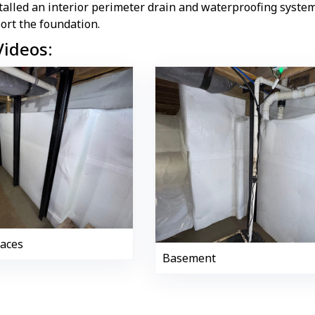
talled an interior perimeter drain and waterproofing syst
ort the foundation.
Videos:
races
Basement