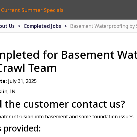
 Current Summer Specials
out Us
Completed Jobs
Basement Waterproofing by
mpleted for Basement Wat
Crawl Team
te:
July 31, 2025
lin, IN
 the customer contact us?
ater intrusion into basement and some foundation issues.
s provided: