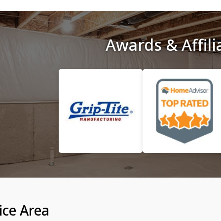
Awards & Affili
ice Area