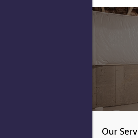
Our Serv