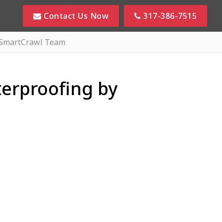
Contact Us Now
317-386-7515
 SmartCrawl Team
erproofing by