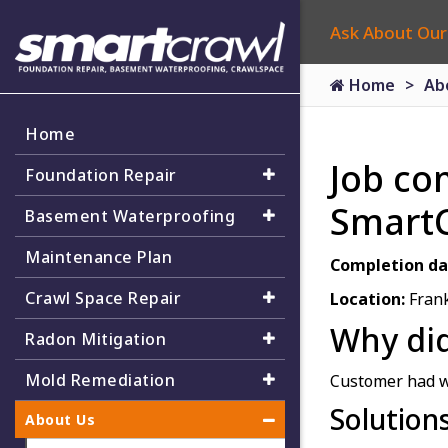
Ask About Our
Home
Ab
Home
Job co
Foundation Repair
Smart
Basement Waterproofing
Maintenance Plan
Completion da
Crawl Space Repair
Location:
Frank
Why did
Radon Mitigation
Mold Remediation
Customer had w
Solution
About Us