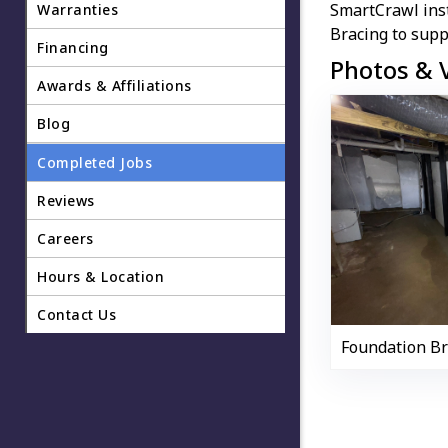
SmartCrawl ins
Warranties
Bracing to supp
Financing
Photos & 
Awards & Affiliations
Blog
Completed Jobs
Reviews
Careers
Hours & Location
Contact Us
Foundation B