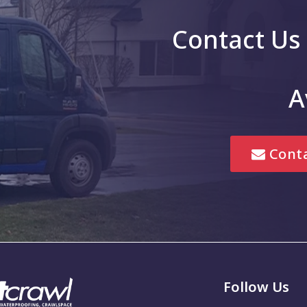
le
Greenfield
Contact Us
g
Greenwood
Hope
A
is
Jonesville
Lebanon
Conta
Marion
Mccordsville
New Palestine
Noblesville
em
Pittsboro
Follow Us
Seymour