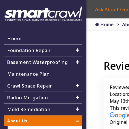
Ask About Our
Home
Ab
Home
Foundation Repair
Revi
Basement Waterproofing
Maintenance Plan
Crawl Space Repair
Reviewe
Location
Radon Mitigation
May 13th
This rev
Mold Remediation
About Us
Original