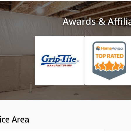
Awards & Affili
ice Area