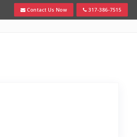
Contact Us Now
317-386-7515
view Posted on Google