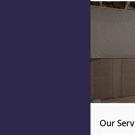
Our Serv