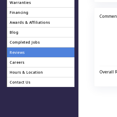
Warranties
Financing
Comment
Awards & Affiliations
Blog
Completed Jobs
Reviews
Careers
Overall 
Hours & Location
Contact Us