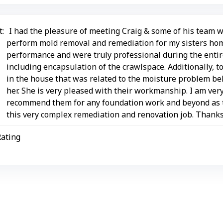
:
I had the pleasure of meeting Craig & some of his team w
perform mold removal and remediation for my sisters hom
performance and were truly professional during the entir
including encapsulation of the crawlspace. Additionally, t
in the house that was related to the moisture problem be
her. She is very pleased with their workmanship. I am ver
recommend them for any foundation work and beyond as t
this very complex remediation and renovation job. Thank
Rating