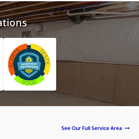
ations
See Our Full Service Area