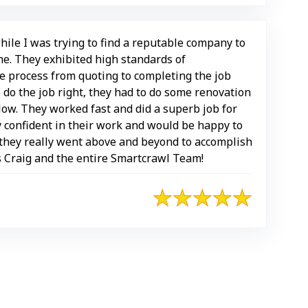
hile I was trying to find a reputable company to
e. They exhibited high standards of
e process from quoting to completing the job
o do the job right, they had to do some renovation
low. They worked fast and did a superb job for
y confident in their work and would be happy to
hey really went above and beyond to accomplish
s Craig and the entire Smartcrawl Team!