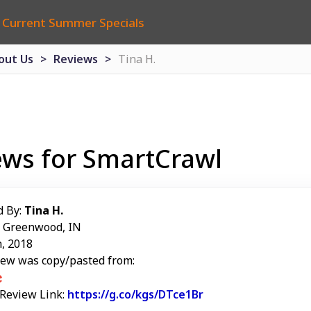
 Current Summer Specials
out Us
Reviews
Tina H.
ews for SmartCrawl
d By:
Tina H.
: Greenwood, IN
, 2018
iew was copy/pasted from:
 Review Link:
https://g.co/kgs/DTce1Br
Link to Original Re