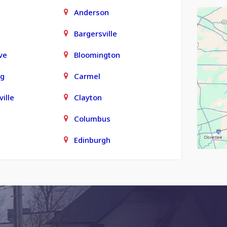
Anderson
Bargersville
ve
Bloomington
rg
Carmel
ille
Clayton
Columbus
Edinburgh
town
Finly
Fortville
Grammer
le
Greenfield