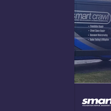
Greensbur
Hartsville
Indianapol
Lawrence
Lizton
Maxwell
Needham
Nineveh
North Sal
Plainfield