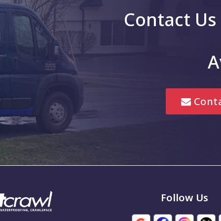
Contact Us
g
Greenwood
Hope
A
is
Jonesville
Lebanon
Conta
Marion
Mccordsville
New Palestine
Noblesville
em
Pittsboro
Follow Us
Seymour