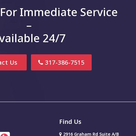
 For Immediate Service
–
vailable 24/7
ct Us
317-386-7515
Find Us
2916 Graham Rd Suite A/B