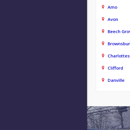
Amo
Avon
Beech Gro
Brownsbu
Charlottesv
Clifford
Danville
Elizabeth
Fishers
Franklin
Greencast