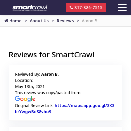
317-386-7515
Home
About Us
Reviews
Aaron B.
Reviews for SmartCrawl
Reviewed By:
Aaron B.
Location:
May 13th, 2021
This review was copy/pasted from:
Original Review Link:
https://maps.app.goo.gl/3X3
brYwgwBoS8vhu9
Link to Original Review Posted on Goo