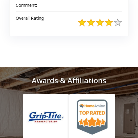
Comment:
Overall Rating
Awards & Affiliations