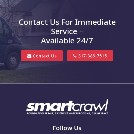
Charlottesville
Clayton
Contact Us For Immediate
Clifford
Service –
Columbus
Available 24/7
Danville
Contact Us
317-386-7515
Edinburgh
Elizabethtown
Finly
Fishers
Fortville
Franklin
Follow Us