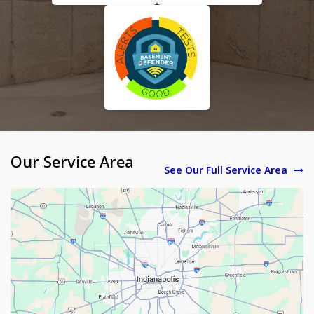
Our Service Area
See Our Full Service Area