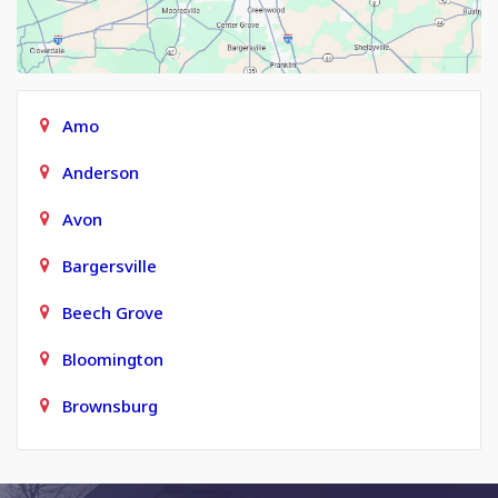
Amo
Anderson
Avon
Bargersville
Beech Grove
Bloomington
Brownsburg
Carmel