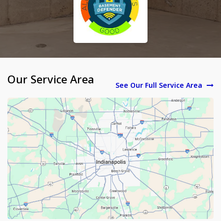
Our Service Area
See Our Full Service Area