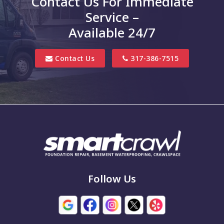
Contact Us For Immediate
Clifford
Service –
Columbus
Available 24/7
Danville
Contact Us
317-386-7515
Edinburgh
Elizabethtown
Finly
Fishers
Fortville
Franklin
Follow Us
Grammer
Greencastle