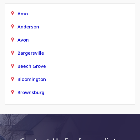
Amo
Anderson
Avon
Bargersville
Beech Grove
Bloomington
Brownsburg
Carmel
Charlottesville
Clayton