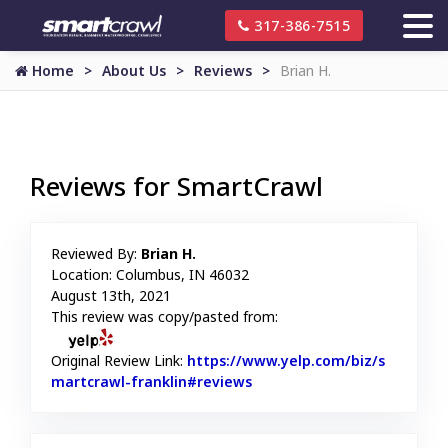
317-386-7515
Home
About Us
Reviews
Brian H.
Reviews for SmartCrawl
Reviewed By:
Brian H.
Location: Columbus, IN 46032
August 13th, 2021
This review was copy/pasted from:
Original Review Link:
https://www.yelp.com/biz/s
martcrawl-franklin#reviews
Link to Original Review Pos