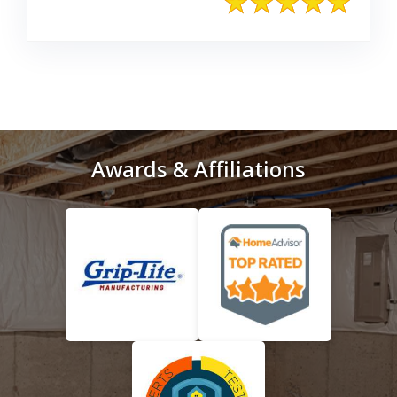
Awards & Affiliations