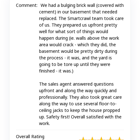
Comment:
We had a bulging brick wall (covered with
cement) in our basement that needed
replaced. The Smartcrawl team took care
of us. They prepared us upfront pretty
well for what sort of things would
happen during (ie. walls above the work
area would crack - which they did, the
basement would be pretty dirty during
the process - it was, and the yard is
going to be tore up until they were
finished - it was.)
The sales agent answered questions
upfront and along the way quickly and
professionally. They also took great care
along the way to use several floor-to-
ceiling jacks to keep the house propped
up. Safety first! Overall satisfied with the
work.
Overall Rating