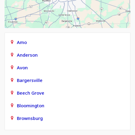
Amo
Anderson
Avon
Bargersville
Beech Grove
Bloomington
Brownsburg
Carmel