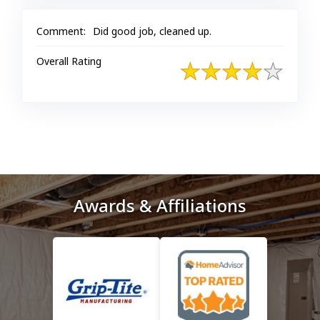
Comment:
Did good job, cleaned up.
Overall Rating
Awards & Affiliations