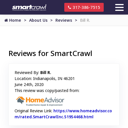
317-386-7515
Home
About Us
Reviews
Bill R.
Reviews for SmartCrawl
Reviewed By:
Bill R.
Location: Indianapolis, IN 46201
June 24th, 2020
This review was copy/pasted from:
Original Review Link:
https://www.homeadvisor.co
m/rated.SmartCrawlInc.51954468.html
Link to Original