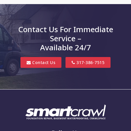
Charlottesville
Clayton
Contact Us For Immediate
Clifford
Service –
Columbus
Available 24/7
Danville
Contact Us
317-386-7515
Edinburgh
Elizabethtown
Finly
Fishers
Fortville
Franklin