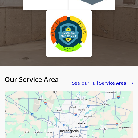
Our Service Area
See Our Full Service Area