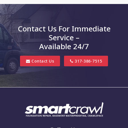
Charlottesville
Clayton
Contact Us For Immediate
Clifford
Service –
Columbus
Available 24/7
Danville
Contact Us
317-386-7515
Edinburgh
Elizabethtown
Finly
Fishers
Fortville
Franklin