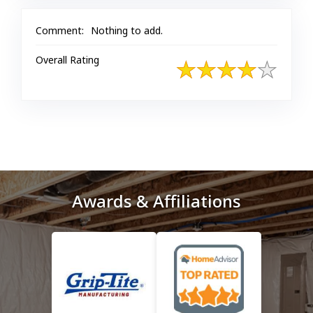
Comment:
Nothing to add.
Overall Rating
Awards & Affiliations