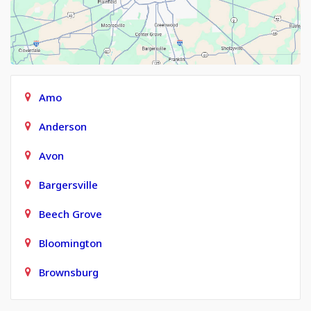
Amo
Anderson
Avon
Bargersville
Beech Grove
Bloomington
Brownsburg
Carmel