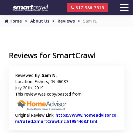
317-386-7515
Home
About Us
Reviews
Sam N.
Reviews for SmartCrawl
Reviewed By:
Sam N.
Location: Fishers, IN 46037
July 20th, 2019
This review was copy/pasted from:
Original Review Link:
https://www.homeadvisor.co
m/rated.SmartCrawlInc.51954468.html
Link to Original