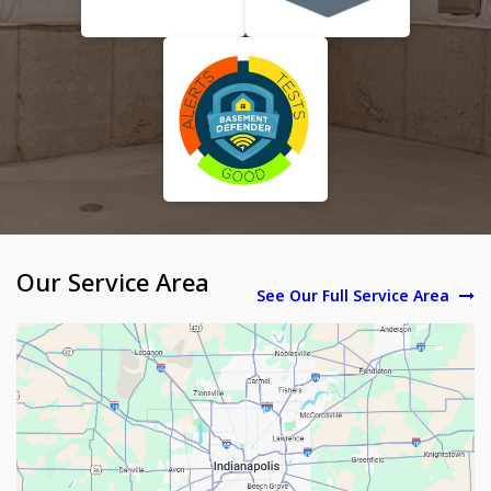
Our Service Area
See Our Full Service Area