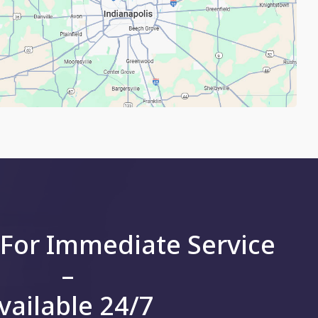
 For Immediate Service
–
vailable 24/7