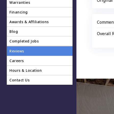
Original
Warranties
Financing
Awards & Affiliations
Comment
Blog
Overall 
Completed Jobs
Reviews
Careers
Hours & Location
Contact Us