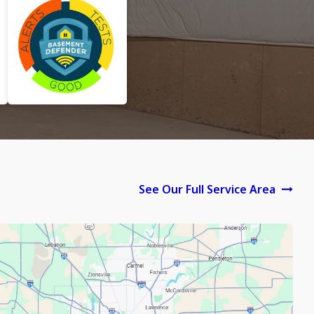
See Our Full Service Area