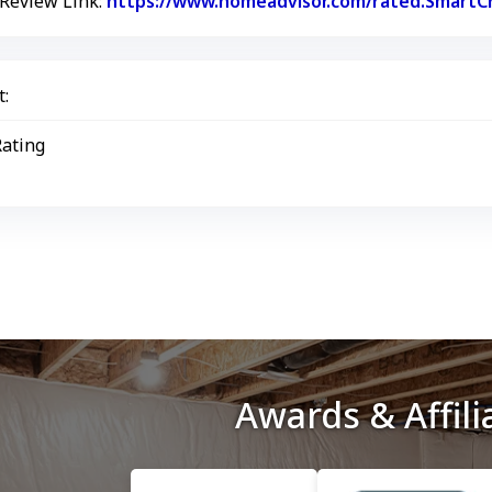
 Review Link:
https://www.homeadvisor.com/rated.SmartCr
:
Rating
Awards & Affili