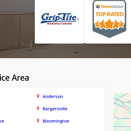
ice Area
Anderson
Bargersville
ve
Bloomington