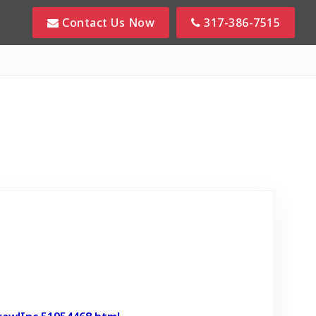
Contact Us Now
317-386-7515