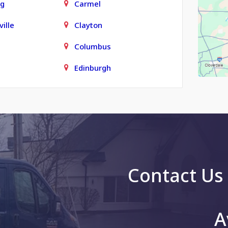
rg
Carmel
ille
Clayton
Columbus
Edinburgh
town
Finly
Fortville
Grammer
le
Greenfield
Contact Us
g
Greenwood
Hope
A
is
Jonesville