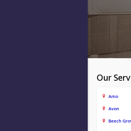
Our Serv
Amo
Avon
Beech Gro