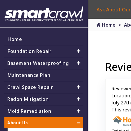
Ask About Our
Home
Ab
Home
Foundation Repair
Revi
Basement Waterproofing
Maintenance Plan
Crawl Space Repair
Reviewe
Location
Radon Mitigation
July 27th
This rev
Mold Remediation
About Us