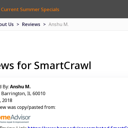
 Current Summer Specials
out Us
Reviews
Anshu M.
ews for SmartCrawl
d By:
Anshu M.
: Barrington, IL 60010
, 2018
iew was copy/pasted from: