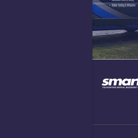
Lawrence
Lizton
Maxwell
Needham
Nineveh
North Sal
Plainfield
Speedway
Taylorsvill
West New
Whitesto