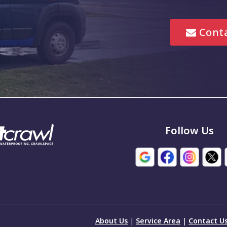
Lebanon
Conta
Marion
Mccordsville
New Palestine
Noblesville
em
Pittsboro
Follow Us
Seymour
Stilesville
e
Trafalgar
ton
Whiteland
About Us
|
Service Area
|
Contact U
wn
Wilkinson