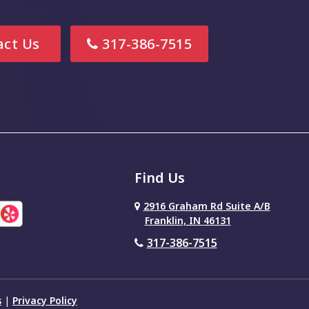
ct Us
317-386-7515
Find Us
2916 Graham Rd Suite A/B
Franklin, IN 46131
317-386-7515
s
|
Privacy Policy