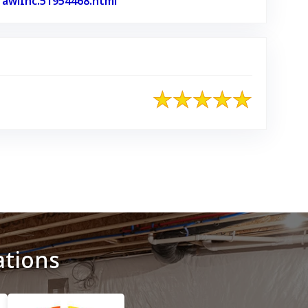
awlInc.51954468.html
Link to Original Review Posted on 
ations