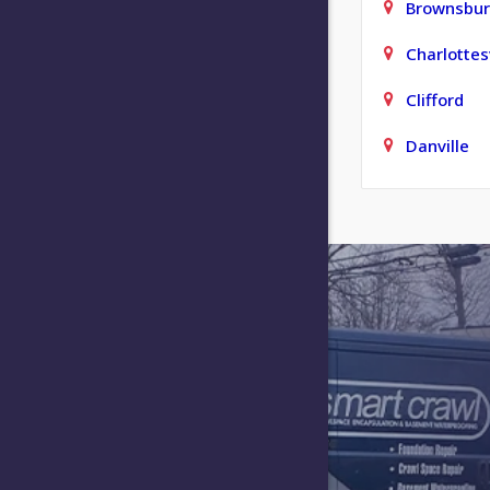
Brownsbu
Charlottesv
Clifford
Danville
Elizabeth
Fishers
Franklin
Greencast
Greensbur
Hartsville
Indianapol