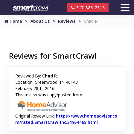
317-386-7515
Home
About Us
Reviews
Chad R.
Reviews for SmartCrawl
Reviewed By:
Chad R.
Location: Greenwood, IN 46143
February 28th, 2016
This review was copy/pasted from:
Original Review Link:
https://www.homeadvisor.co
m/rated.SmartCrawlInc.51954468.html
Link to Original