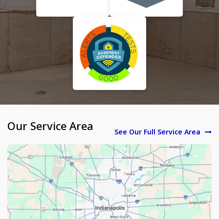
Our Service Area
See Our Full Service Area