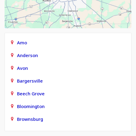
Amo
Anderson
Avon
Bargersville
Beech Grove
Bloomington
Brownsburg
Carmel