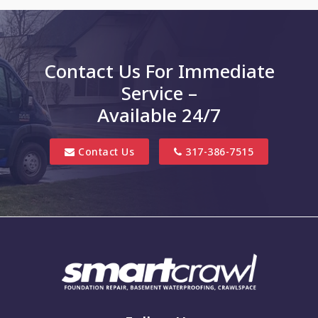
Charlottesville
Clayton
Contact Us For Immediate
Clifford
Service –
Columbus
Available 24/7
Danville
Contact Us
317-386-7515
Edinburgh
Elizabethtown
Finly
Fishers
Fortville
Franklin