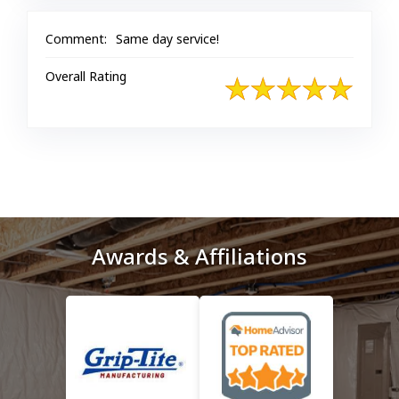
Comment:
Same day service!
Overall Rating
Awards & Affiliations